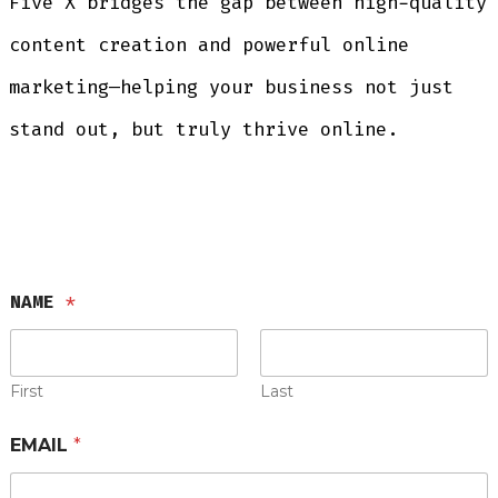
Five X bridges the gap between high-quality
content creation and powerful online
marketing—helping your business not just
stand out, but truly thrive online.
NAME
*
First
Last
EMAIL
*