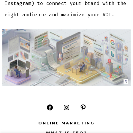
Instagram) to connect your brand with the
right audience and maximize your ROI.
Open
Open
Open
Facebook
Instagram
Pinterest
ONLINE MARKETING
in
in
in
WHAT IS SEO?