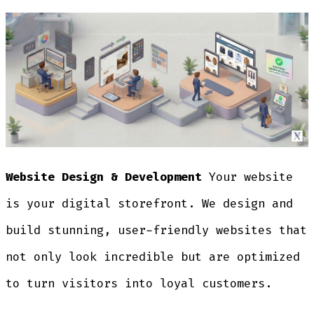
Website Design & Development
Your website
is your digital storefront. We design and
build stunning, user-friendly websites that
not only look incredible but are optimized
to turn visitors into loyal customers.