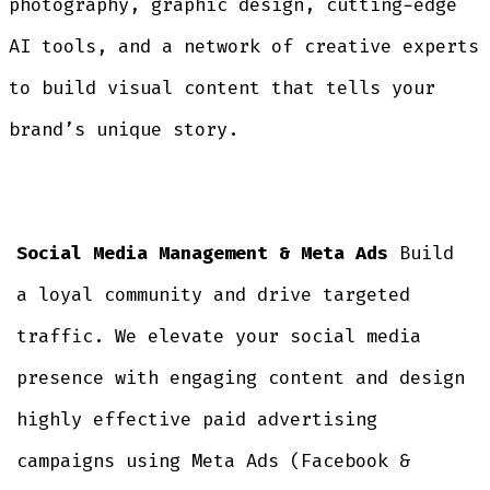
photography, graphic design, cutting-edge
AI tools, and a network of creative experts
to build visual content that tells your
brand’s unique story.
Social Media Management & Meta Ads
Build
a loyal community and drive targeted
traffic. We elevate your social media
presence with engaging content and design
highly effective paid advertising
campaigns using Meta Ads (Facebook &