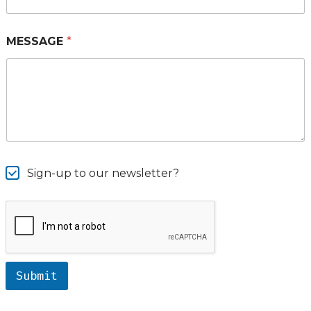
MESSAGE
*
Sign-up to our newsletter?
Submit