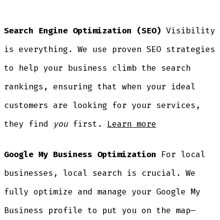
Search Engine Optimization (SEO)
Visibility
is everything. We use proven SEO strategies
to help your business climb the search
rankings, ensuring that when your ideal
customers are looking for your services,
they find
you
first.
Learn more
Google My Business Optimization
For local
businesses, local search is crucial. We
fully optimize and manage your Google My
Business profile to put you on the map—