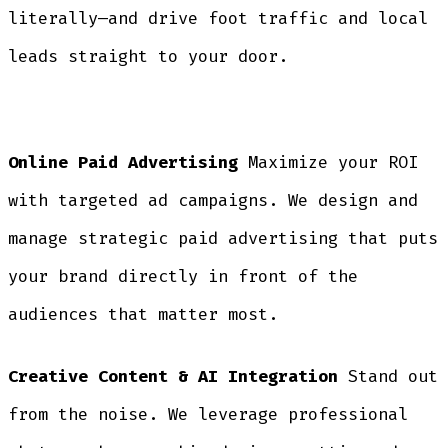
literally—and drive foot traffic and local
leads straight to your door.
Online Paid Advertising
Maximize your ROI
with targeted ad campaigns. We design and
manage strategic paid advertising that puts
your brand directly in front of the
audiences that matter most.
Creative Content & AI Integration
Stand out
from the noise. We leverage professional