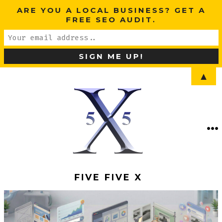
ARE YOU A LOCAL BUSINESS? GET A
FREE SEO AUDIT.
▲
Skip
to
content
ME
SEARCH
TOGGLE
FIVE FIVE X