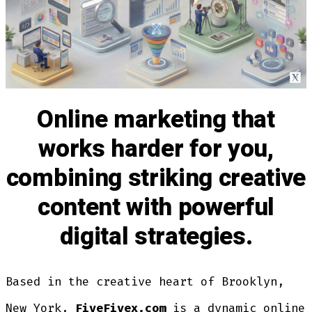
Online marketing that
works harder for you,
combining striking creative
content with powerful
digital strategies.
Based in the creative heart of Brooklyn,
New York,
FiveFivex.com
is a dynamic online