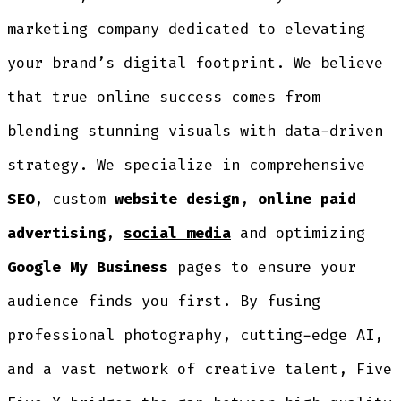
marketing company dedicated to elevating
your brand’s digital footprint. We believe
that true online success comes from
blending stunning visuals with data-driven
strategy. We specialize in comprehensive
SEO
, custom
website design
,
online paid
advertising
,
social media
and optimizing
Google My Business
pages to ensure your
audience finds you first. By fusing
professional photography, cutting-edge AI,
and a vast network of creative talent, Five